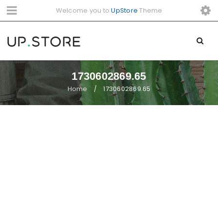
Welcome you to
UpStore
Theme
1730602869.65
Home
1730602869.65
/