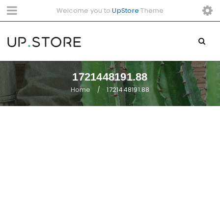
Welcome you to
UpStore
Theme
1721448191.88
Home
1721448191.88
/